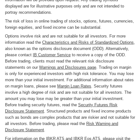
displayed are for illustrative purposes only and are not intended to
portray recommendations.
The risk of loss in online trading of stocks, options, futures, currencies,
foreign equities, and fixed income can be substantial.
Options involve risk and are not suitable for all investors. For more
information read the
Characteristics and Risks of Standardized Options
,
also known as the options disclosure document (ODD). Alternatively,
please contact
IB Customer Service
to receive a copy of the ODD.
Before trading, clients must read the relevant risk disclosure
statements on our
Warnings and Disclosures page
. Trading on margin
is only for experienced investors with high risk tolerance. You may lose
more than your initial investment. For additional information about rates
on margin loans, please see
Margin Loan Rates
. Security futures
involve a high degree of risk and are not suitable for all investors. The
amount you may lose may be greater than your initial investment.
Before trading security futures, read the
Security Futures Risk
Disclosure Statement
. Structured products and fixed income products
such as bonds are complex products that are riskier and not suitable for
all investors. Before trading, please read the
Risk Warning and
Disclosure Statement
.
For information on the IBKR ATS and IBKR Eos ATS, please
visit the