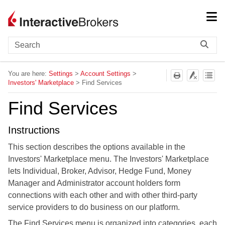
Skip To Main Content
You are here:
Settings
>
Account Settings
>
Investors' Marketplace
>
Find Services
Find Services
Instructions
This section describes the options available in the
Investors' Marketplace menu. The Investors' Marketplace
lets Individual, Broker, Advisor, Hedge Fund, Money
Manager and Administrator account holders form
connections with each other and with other third-party
service providers to do business on our platform.
The Find Services menu is organized into categories, each