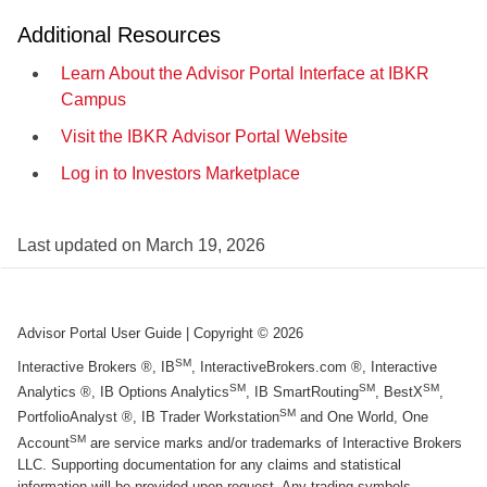
Additional Resources
Learn About the Advisor Portal Interface at IBKR
Campus
Visit the IBKR Advisor Portal Website
Log in to Investors Marketplace
Last updated on
March 19, 2026
Advisor Portal User Guide
| Copyright ©
2026
SM
Interactive Brokers ®, IB
, InteractiveBrokers.com ®, Interactive
SM
SM
SM
Analytics ®, IB Options Analytics
, IB SmartRouting
, BestX
,
SM
PortfolioAnalyst ®, IB Trader Workstation
and One World, One
SM
Account
are service marks and/or trademarks of Interactive Brokers
LLC. Supporting documentation for any claims and statistical
information will be provided upon request. Any trading symbols