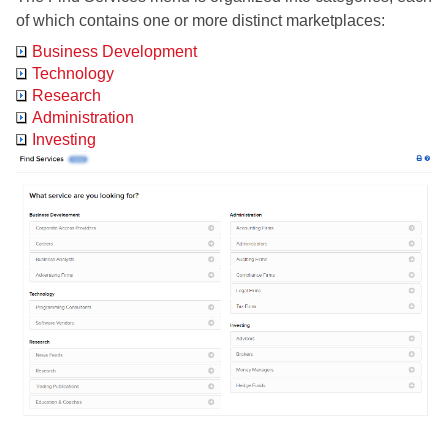
of which contains one or more distinct marketplaces:
Business Development
Technology
Research
Administration
Investing