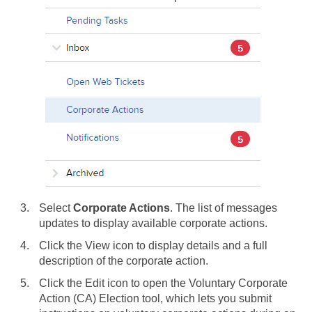
Select
Corporate Actions
. The list of messages
updates to display available corporate actions.
Click the View icon to display details and a full
description of the corporate action.
Click the Edit icon to open the Voluntary Corporate
Action (CA) Election tool, which lets you submit