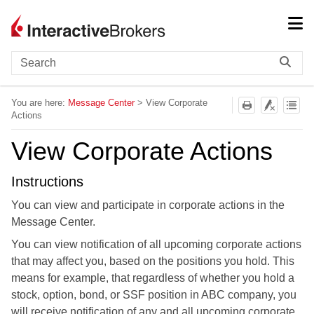
Skip To Main Content
You are here:
Message Center
>
View Corporate
Actions
View Corporate Actions
Instructions
You can view and participate in corporate actions in the
Message Center.
You can view notification of all upcoming corporate actions
that may affect you, based on the positions you hold. This
means for example, that regardless of whether you hold a
stock, option, bond, or SSF position in ABC company, you
will receive notification of any and all upcoming corporate