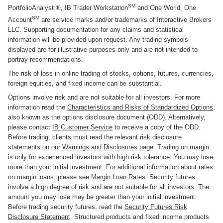
SM
PortfolioAnalyst ®, IB Trader Workstation
and One World, One
SM
Account
are service marks and/or trademarks of Interactive Brokers
LLC. Supporting documentation for any claims and statistical
information will be provided upon request. Any trading symbols
displayed are for illustrative purposes only and are not intended to
portray recommendations.
The risk of loss in online trading of stocks, options, futures, currencies,
foreign equities, and fixed income can be substantial.
Options involve risk and are not suitable for all investors. For more
information read the
Characteristics and Risks of Standardized Options
,
also known as the options disclosure document (ODD). Alternatively,
please contact
IB Customer Service
to receive a copy of the ODD.
Before trading, clients must read the relevant risk disclosure
statements on our
Warnings and Disclosures page
. Trading on margin
is only for experienced investors with high risk tolerance. You may lose
more than your initial investment. For additional information about rates
on margin loans, please see
Margin Loan Rates
. Security futures
involve a high degree of risk and are not suitable for all investors. The
amount you may lose may be greater than your initial investment.
Before trading security futures, read the
Security Futures Risk
Disclosure Statement
. Structured products and fixed income products