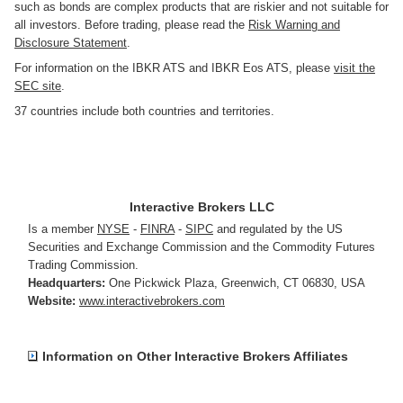
such as bonds are complex products that are riskier and not suitable for
all investors. Before trading, please read the
Risk Warning and
Disclosure Statement
.
For information on the IBKR ATS and IBKR Eos ATS, please
visit the
SEC site
.
37 countries include both countries and territories.
Interactive Brokers LLC
Is a member
NYSE
-
FINRA
-
SIPC
and regulated by the US
Securities and Exchange Commission and the Commodity Futures
Trading Commission.
Headquarters:
One Pickwick Plaza
,
Greenwich, CT 06830
,
USA
Website:
www.interactivebrokers.com
Information on Other Interactive Brokers Affiliates