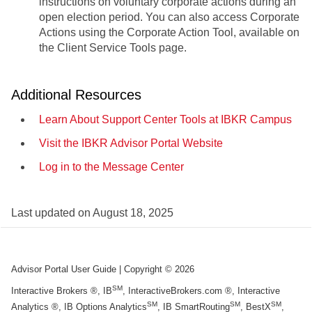
instructions on voluntary corporate actions during an
open election period. You can also access Corporate
Actions using the Corporate Action Tool, available on
the Client Service Tools page.
Additional Resources
Learn About Support Center Tools at IBKR Campus
Visit the IBKR Advisor Portal Website
Log in to the Message Center
Last updated on
August 18, 2025
Advisor Portal User Guide
| Copyright ©
2026
SM
Interactive Brokers ®, IB
, InteractiveBrokers.com ®, Interactive
SM
SM
SM
Analytics ®, IB Options Analytics
, IB SmartRouting
, BestX
,