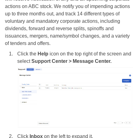
actions on ABC stock. We notify you of impending actions
up to three months out, and track 14 different types of
voluntary and mandatory corporate actions, including
dividends, forward and reverse splits, spinoffs and
issuances, mergers, name/symbol changes, and a variety
of tenders and offers.
Click the
Help
icon on the top right of the screen and
select
Support Center > Message Center.
Click
Inbox
on the left to expand it.