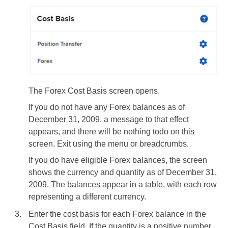
The Forex Cost Basis screen opens.
If you do not have any Forex balances as of
December 31, 2009, a message to that effect
appears, and there will be nothing todo on this
screen. Exit using the menu or breadcrumbs.
If you do have eligible Forex balances, the screen
shows the currency and quantity as of December 31,
2009. The balances appear in a table, with each row
representing a different currency.
Enter the cost basis for each Forex balance in the
Cost Basis field. If the quantity is a positive number,