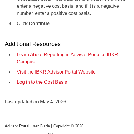
enter a negative cost basis, and if it is a negative
number, enter a positive cost basis.
Click
Continue
.
Additional Resources
Learn About Reporting in Advisor Portal at IBKR
Campus
Visit the IBKR Advisor Portal Website
Log in to the Cost Basis
Last updated on
May 4, 2026
Advisor Portal User Guide
| Copyright ©
2026