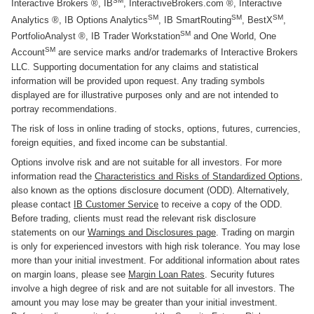
SM
Interactive Brokers ®, IB
, InteractiveBrokers.com ®, Interactive
SM
SM
SM
Analytics ®, IB Options Analytics
, IB SmartRouting
, BestX
,
SM
PortfolioAnalyst ®, IB Trader Workstation
and One World, One
SM
Account
are service marks and/or trademarks of Interactive Brokers
LLC. Supporting documentation for any claims and statistical
information will be provided upon request. Any trading symbols
displayed are for illustrative purposes only and are not intended to
portray recommendations.
The risk of loss in online trading of stocks, options, futures, currencies,
foreign equities, and fixed income can be substantial.
Options involve risk and are not suitable for all investors. For more
information read the
Characteristics and Risks of Standardized Options
,
also known as the options disclosure document (ODD). Alternatively,
please contact
IB Customer Service
to receive a copy of the ODD.
Before trading, clients must read the relevant risk disclosure
statements on our
Warnings and Disclosures page
. Trading on margin
is only for experienced investors with high risk tolerance. You may lose
more than your initial investment. For additional information about rates
on margin loans, please see
Margin Loan Rates
. Security futures
involve a high degree of risk and are not suitable for all investors. The
amount you may lose may be greater than your initial investment.