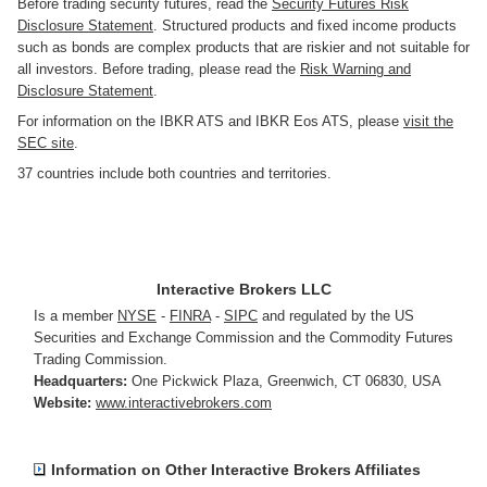
Before trading security futures, read the
Security Futures Risk
Disclosure Statement
. Structured products and fixed income products
such as bonds are complex products that are riskier and not suitable for
all investors. Before trading, please read the
Risk Warning and
Disclosure Statement
.
For information on the IBKR ATS and IBKR Eos ATS, please
visit the
SEC site
.
37 countries include both countries and territories.
Interactive Brokers LLC
Is a member
NYSE
-
FINRA
-
SIPC
and regulated by the US
Securities and Exchange Commission and the Commodity Futures
Trading Commission.
Headquarters:
One Pickwick Plaza
,
Greenwich, CT 06830
,
USA
Website:
www.interactivebrokers.com
Information on Other Interactive Brokers Affiliates