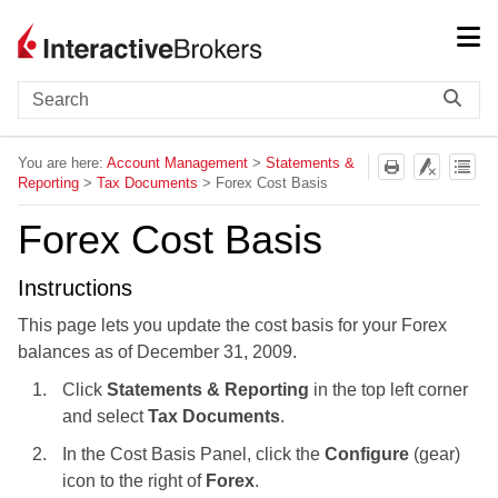
Skip To Main Content
You are here:
Account Management
>
Statements &
Reporting
>
Tax Documents
>
Forex Cost Basis
Forex Cost Basis
Instructions
This page lets you update the cost basis for your Forex
balances as of December 31, 2009.
Click
Statements & Reporting
in the top left corner
and select
Tax Documents
.
In the Cost Basis Panel, click the
Configure
(gear)
icon to the right of
Forex
.