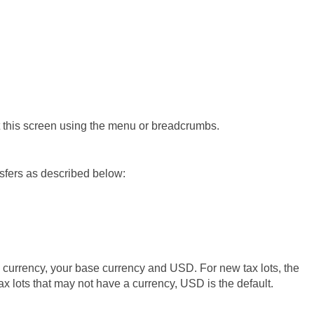
xit this screen using the menu or breadcrumbs.
nsfers as described below:
ng currency, your base currency and USD. For new tax lots, the
tax lots that may not have a currency, USD is the default.