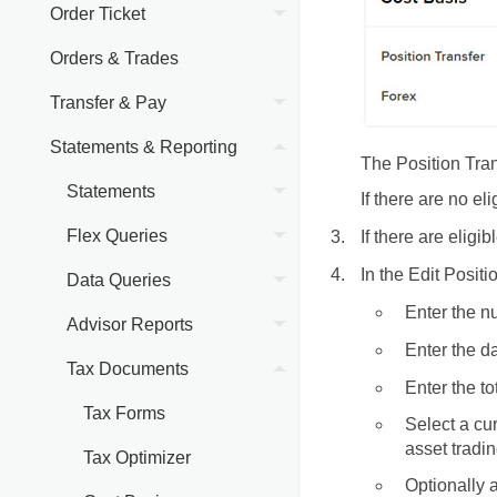
Order Ticket
Orders & Trades
Transfer & Pay
Statements & Reporting
The Position Tra
Statements
If there are no e
Flex Queries
If there are eligib
In the Edit Posit
Data Queries
Enter the nu
Advisor Reports
Enter the da
Tax Documents
Enter the to
Tax Forms
Select a cu
asset tradin
Tax Optimizer
Optionally a