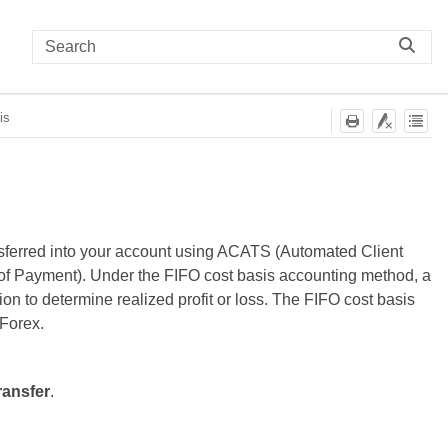
is
ansferred into your account using ACATS (Automated Client
 of Payment). Under the FIFO cost basis accounting method, a
tion to determine realized profit or loss. The FIFO cost basis
 Forex.
ransfer
.