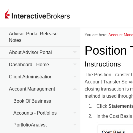
Advisor Portal Release
You are here:
Account Man
Notes
Position 
About Advisor Portal
Instructions
Dashboard - Home
The Position Transfer C
Client Administration
Account Transfer Servi
Account Management
closing transaction is m
method is used througho
Book Of Business
Click
Statements
Accounts - Portfolios
In the Cost Basis
PortfolioAnalyst