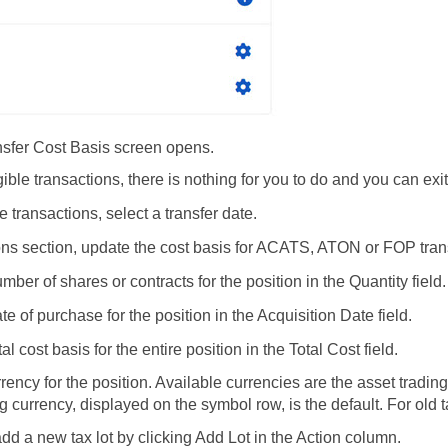
nsfer Cost Basis screen opens.
ligible transactions, there is nothing for you to do and you can e
le transactions, select a transfer date.
ions section, update the cost basis for ACATS, ATON or FOP tra
mber of shares or contracts for the position in the Quantity field.
te of purchase for the position in the Acquisition Date field.
tal cost basis for the entire position in the Total Cost field.
rrency for the position. Available currencies are the asset tradi
g currency, displayed on the symbol row, is the default. For old 
dd a new tax lot by clicking Add Lot in the Action column.