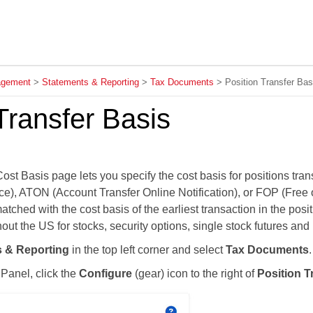
Skip To Main Content
agement
>
Statements & Reporting
>
Tax Documents
>
Position Transfer Bas
Transfer Basis
ost Basis page lets you specify the cost basis for positions tr
ce), ATON (Account Transfer Online Notification), or FOP (Free
atched with the cost basis of the earliest transaction in the posi
ut the US for stocks, security options, single stock futures and
 & Reporting
in the top left corner and select
Tax Documents
.
 Panel, click the
Configure
(gear) icon to the right of
Position T