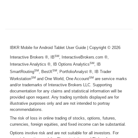
IBKR Mobile for Android Tablet User Guide
| Copyright ©
2026
SM
Interactive Brokers ®, IB
, InteractiveBrokers.com ®,
SM
Interactive Analytics ®, IB Options Analytics
, IB
SM
SM
SmartRouting
, BestX
, PortfolioAnalyst ®, IB Trader
SM
SM
Workstation
and One World, One Account
are service marks
and/or trademarks of Interactive Brokers LLC. Supporting
documentation for any claims and statistical information will be
provided upon request. Any trading symbols displayed are for
illustrative purposes only and are not intended to portray
recommendations.
The risk of loss in online trading of stocks, options, futures,
currencies, foreign equities, and fixed income can be substantial.
Options involve risk and are not suitable for all investors. For