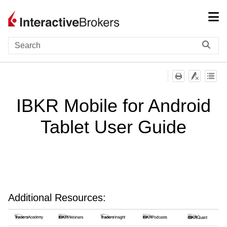
Skip To Main Content
IBKR Mobile for Android
Tablet User Guide
Additional Resources: