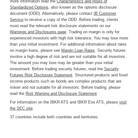
more information read the
Characteristics and Risks of
Standardized Options
, also known as the options disclosure
document (ODD). Alternatively, please contact
IB Customer
Service
to receive a copy of the ODD. Before trading, clients
must read the relevant risk disclosure statements on our
Warnings and Disclosures page
. Trading on margin is only for
experienced investors with high risk tolerance. You may lose more
than your initial investment. For additional information about rates
on margin loans, please see
Margin Loan Rates
. Security futures
involve a high degree of risk and are not suitable for all investors.
The amount you may lose may be greater than your initial
investment. Before trading security futures, read the
Security
Futures Risk Disclosure Statement
. Structured products and fixed
income products such as bonds are complex products that are
riskier and not suitable for all investors. Before trading, please
read the
Risk Warning and Disclosure Statement
.
For information on the IBKR ATS and IBKR Eos ATS, please
visit
the SEC site
.
37 countries include both countries and territories.