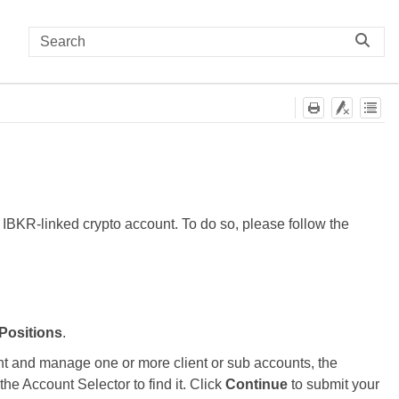
r IBKR-linked crypto account. To do so, please follow the
 Positions
.
unt and manage one or more client or sub accounts, the
he Account Selector to find it. Click
Continue
to submit your