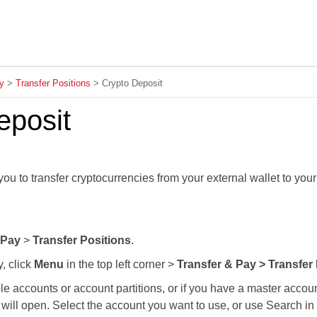
Skip To Main Content
y
>
Transfer Positions
>
Crypto Deposit
eposit
ou to transfer cryptocurrencies from your external wallet to you
 Pay
>
Transfer Positions
.
y, click
Menu
in the top left corner >
Transfer & Pay > Transfer
ple accounts or account partitions, or if you have a master acco
will open. Select the account you want to use, or use Search in t