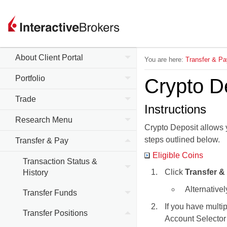
About Client Portal
You are here:
Transfer & Pa
Portfolio
Crypto D
Trade
Instructions
Research Menu
Crypto Deposit allows y
steps outlined below.
Transfer & Pay
Eligible Coins
Transaction Status &
Click
Transfer &
History
Alternativel
Transfer Funds
If you have multi
Transfer Positions
Account Selector 