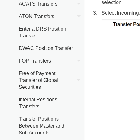
selection.
ACATS Transfers
Select
Incoming
ATON Transfers
Enter a DRS Position
Transfer
DWAC Position Transfer
FOP Transfers
Free of Payment
Transfer of Global
Securities
Internal Positions
Transfers
Transfer Positions
Between Master and
Sub Accounts