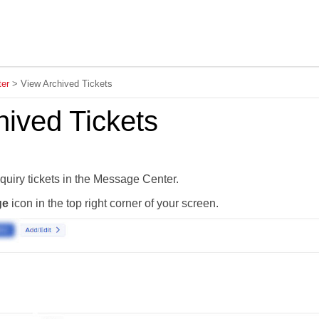
Skip To Main Content
er
>
View Archived Tickets
hived Tickets
quiry tickets in the Message Center.
ge
icon in the top right corner of your screen.