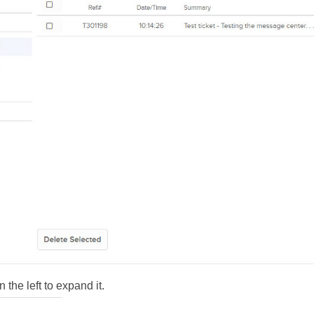
 the left to expand it.