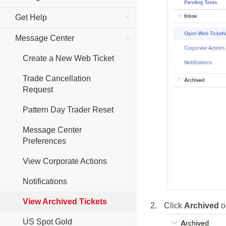
Get Help
Message Center
Create a New Web Ticket
Trade Cancellation
Request
Pattern Day Trader Reset
Message Center
Preferences
View Corporate Actions
Notifications
View Archived Tickets
Click
Archived
on
US Spot Gold