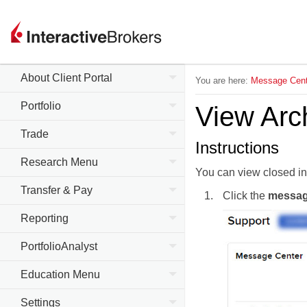
About Client Portal
You are here:
Message Cent
Portfolio
View Arc
Trade
Instructions
Research Menu
You can view closed in
Transfer & Pay
Click the
messa
Reporting
PortfolioAnalyst
Education Menu
Settings