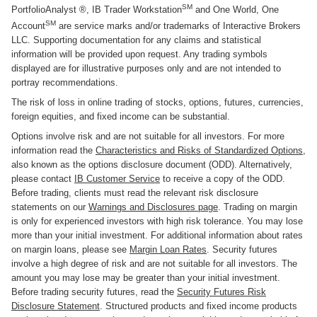
SM
PortfolioAnalyst ®, IB Trader Workstation
and One World, One
SM
Account
are service marks and/or trademarks of Interactive Brokers
LLC. Supporting documentation for any claims and statistical
information will be provided upon request. Any trading symbols
displayed are for illustrative purposes only and are not intended to
portray recommendations.
The risk of loss in online trading of stocks, options, futures, currencies,
foreign equities, and fixed income can be substantial.
Options involve risk and are not suitable for all investors. For more
information read the
Characteristics and Risks of Standardized Options
,
also known as the options disclosure document (ODD). Alternatively,
please contact
IB Customer Service
to receive a copy of the ODD.
Before trading, clients must read the relevant risk disclosure
statements on our
Warnings and Disclosures page
. Trading on margin
is only for experienced investors with high risk tolerance. You may lose
more than your initial investment. For additional information about rates
on margin loans, please see
Margin Loan Rates
. Security futures
involve a high degree of risk and are not suitable for all investors. The
amount you may lose may be greater than your initial investment.
Before trading security futures, read the
Security Futures Risk
Disclosure Statement
. Structured products and fixed income products