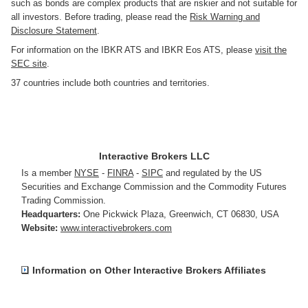
such as bonds are complex products that are riskier and not suitable for
all investors. Before trading, please read the
Risk Warning and
Disclosure Statement
.
For information on the IBKR ATS and IBKR Eos ATS, please
visit the
SEC site
.
37 countries include both countries and territories.
Interactive Brokers LLC
Is a member
NYSE
-
FINRA
-
SIPC
and regulated by the US
Securities and Exchange Commission and the Commodity Futures
Trading Commission.
Headquarters:
One Pickwick Plaza
,
Greenwich, CT 06830
,
USA
Website:
www.interactivebrokers.com
Information on Other Interactive Brokers Affiliates