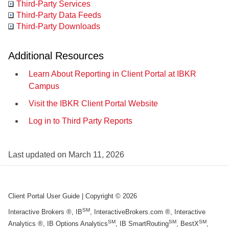
Third-Party Services
Third-Party Data Feeds
Third-Party Downloads
Additional Resources
Learn About Reporting in Client Portal at IBKR
Campus
Visit the IBKR Client Portal Website
Log in to Third Party Reports
Last updated on
March 11, 2026
Client Portal User Guide
| Copyright ©
2026
SM
Interactive Brokers ®, IB
, InteractiveBrokers.com ®, Interactive
SM
SM
SM
Analytics ®, IB Options Analytics
, IB SmartRouting
, BestX
,