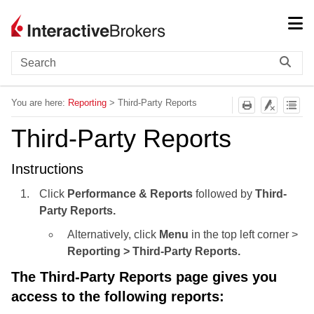
Skip To Main Content
You are here:
Reporting
>
Third-Party Reports
Third-Party Reports
Instructions
Click
Performance & Reports
followed by
Third-
Party Reports.
Alternatively, click
Menu
in the top left corner >
Reporting > Third-Party Reports.
The Third-Party Reports page gives you
access to the following reports: