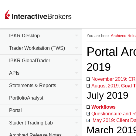
Client Portal
IBKR Mobile
IBKR Desktop
You are here:
Archived Rele
Portal A
Trader Workstation (TWS)
IBKR GlobalTrader
2019
APIs
November 2019: CRM
Statements & Reports
August 2019:
Goal T
July 2019
PortfolioAnalyst
Workflows
Portal
Questionnaire and R
May 2019: Client Da
Student Trading Lab
March 201
Archived Release Notes