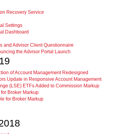
ion Recovery Service
al Settings
val Dashboard
ns and Advisor Client Questionnaire
uncing the Advisor Portal Launch
019
ection of Account Management Redesigned
sors Update in Responsive Account Management
nge (LSE) ETFs Added to Commission Markup
 for Broker Markup
ble for Broker Markup
2018