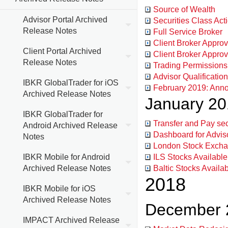
Source of Wealth
Advisor Portal Archived
Securities Class Act
Release Notes
Full Service Broker
Client Broker Approv
Client Portal Archived
Client Broker Appro
Release Notes
Trading Permissions
Advisor Qualificatio
IBKR GlobalTrader for iOS
February 2019: Anno
Archived Release Notes
January 2
IBKR GlobalTrader for
Transfer and Pay s
Android Archived Release
Dashboard for Advi
Notes
London Stock Excha
IBKR Mobile for Android
ILS Stocks Available
Archived Release Notes
Baltic Stocks Availa
2018
IBKR Mobile for iOS
Archived Release Notes
December 
IMPACT Archived Release