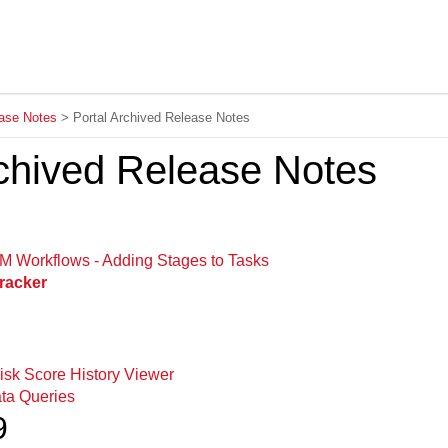
Skip To Main Content
ase Notes
>
Portal Archived Release Notes
rchived Release Notes
 Workflows - Adding Stages to Tasks
racker
isk Score History Viewer
ta Queries
9