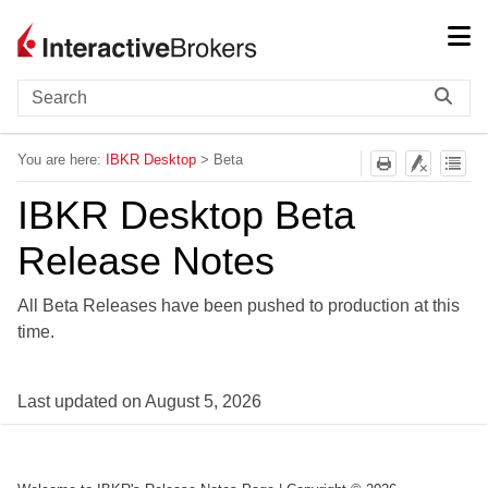
Skip To Main Content
You are here:
IBKR Desktop
>
Beta
IBKR Desktop Beta
Release Notes
All Beta Releases have been pushed to production at this
time.
Last updated on
August 5, 2026