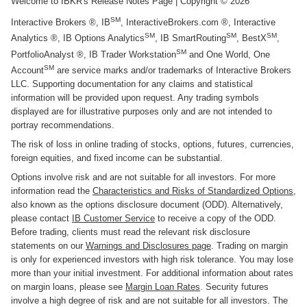
Welcome to IBKR's Release Notes Page
| Copyright ©
2026
SM
Interactive Brokers ®, IB
, InteractiveBrokers.com ®, Interactive
SM
SM
SM
Analytics ®, IB Options Analytics
, IB SmartRouting
, BestX
,
SM
PortfolioAnalyst ®, IB Trader Workstation
and One World, One
SM
Account
are service marks and/or trademarks of Interactive Brokers
LLC. Supporting documentation for any claims and statistical
information will be provided upon request. Any trading symbols
displayed are for illustrative purposes only and are not intended to
portray recommendations.
The risk of loss in online trading of stocks, options, futures, currencies,
foreign equities, and fixed income can be substantial.
Options involve risk and are not suitable for all investors. For more
information read the
Characteristics and Risks of Standardized Options
,
also known as the options disclosure document (ODD). Alternatively,
please contact
IB Customer Service
to receive a copy of the ODD.
Before trading, clients must read the relevant risk disclosure
statements on our
Warnings and Disclosures page
. Trading on margin
is only for experienced investors with high risk tolerance. You may lose
more than your initial investment. For additional information about rates
on margin loans, please see
Margin Loan Rates
. Security futures
involve a high degree of risk and are not suitable for all investors. The