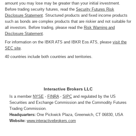
amount you may lose may be greater than your initial investment.
Before trading security futures, read the
Security Futures Risk
Disclosure Statement
. Structured products and fixed income products
such as bonds are complex products that are riskier and not suitable for
all investors. Before trading, please read the
Risk Warning and
Disclosure Statement
.
For information on the IBKR ATS and IBKR Eos ATS, please
visit the
SEC site
.
40 countries include both countries and territories.
Interactive Brokers LLC
Is a member
NYSE
-
FINRA
-
SIPC
and regulated by the US
Securities and Exchange Commission and the Commodity Futures
Trading Commission.
Headquarters:
One Pickwick Plaza
,
Greenwich, CT 06830
,
USA
Website:
www.interactivebrokers.com