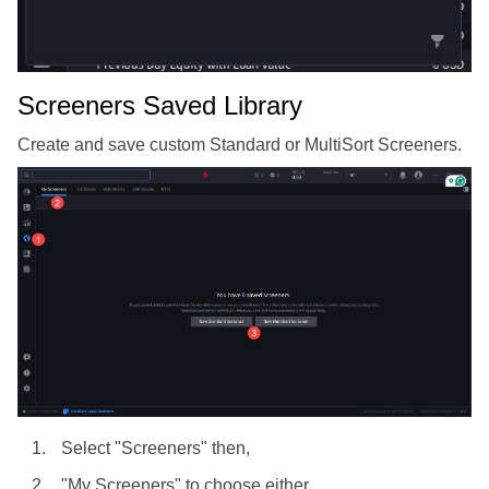
Screeners Saved Library
Create and save custom Standard or MultiSort Screeners.
Select "Screeners" then,
"My Screeners" to choose either,