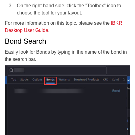
On the right-hand side, click the "Toolbox" icon to
choose the tool for your layout.
For more information on this topic, please see the
IBKR
Desktop User Guide
.
Bond Search
Easily look for Bonds by typing in the name of the bond in
the search bar.