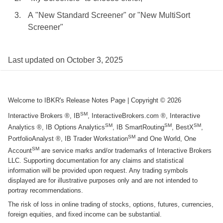
A "New Standard Screener" or "New MultiSort
Screener"
Last updated on
October 3, 2025
Welcome to IBKR's Release Notes Page
| Copyright ©
2026
SM
Interactive Brokers ®, IB
, InteractiveBrokers.com ®, Interactive
SM
SM
SM
Analytics ®, IB Options Analytics
, IB SmartRouting
, BestX
,
SM
PortfolioAnalyst ®, IB Trader Workstation
and One World, One
SM
Account
are service marks and/or trademarks of Interactive Brokers
LLC. Supporting documentation for any claims and statistical
information will be provided upon request. Any trading symbols
displayed are for illustrative purposes only and are not intended to
portray recommendations.
The risk of loss in online trading of stocks, options, futures, currencies,
foreign equities, and fixed income can be substantial.