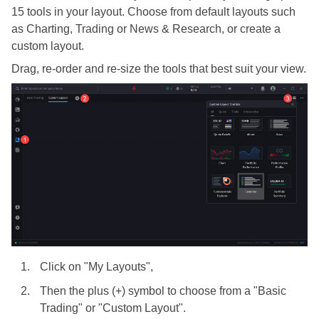
15 tools in your layout. Choose from default layouts such
as Charting, Trading or News & Research, or create a
custom layout.
Drag, re-order and re-size the tools that best suit your view.
Click on "My Layouts",
Then the plus (+) symbol to choose from a "Basic
Trading" or "Custom Layout".