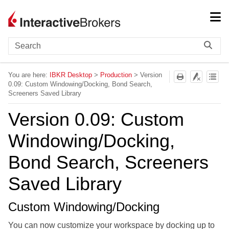
Skip To Main Content
You are here:
IBKR Desktop
>
Production
>
Version
0.09: Custom Windowing/Docking, Bond Search,
Screeners Saved Library
Version 0.09: Custom
Windowing/Docking,
Bond Search, Screeners
Saved Library
Custom Windowing/Docking
You can now customize your workspace by docking up to