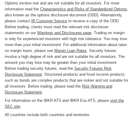
Options involve risk and are not suitable for all investors. For more
information read the
Characteristics and Risks of Standardized Options
,
also known as the options disclosure document (ODD). Alternatively,
please contact
IB Customer Service
to receive a copy of the ODD.
Before trading, clients must read the relevant risk disclosure
statements on our
Warnings and Disclosures page
. Trading on margin
is only for experienced investors with high risk tolerance. You may lose
more than your initial investment. For additional information about rates
on margin loans, please see
Margin Loan Rates
. Security futures
involve a high degree of risk and are not suitable for all investors. The
amount you may lose may be greater than your initial investment.
Before trading security futures, read the
Security Futures Risk
Disclosure Statement
. Structured products and fixed income products
such as bonds are complex products that are riskier and not suitable for
all investors. Before trading, please read the
Risk Warning and
Disclosure Statement
.
For information on the IBKR ATS and IBKR Eos ATS, please
visit the
SEC site
.
40 countries include both countries and territories.