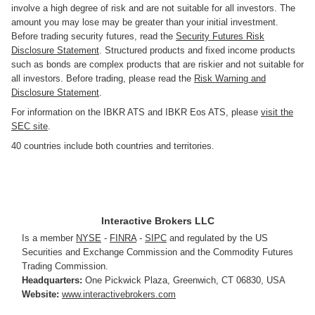
involve a high degree of risk and are not suitable for all investors. The
amount you may lose may be greater than your initial investment.
Before trading security futures, read the
Security Futures Risk
Disclosure Statement
. Structured products and fixed income products
such as bonds are complex products that are riskier and not suitable for
all investors. Before trading, please read the
Risk Warning and
Disclosure Statement
.
For information on the IBKR ATS and IBKR Eos ATS, please
visit the
SEC site
.
40 countries include both countries and territories.
Interactive Brokers LLC
Is a member
NYSE
-
FINRA
-
SIPC
and regulated by the US
Securities and Exchange Commission and the Commodity Futures
Trading Commission.
Headquarters:
One Pickwick Plaza
,
Greenwich, CT 06830
,
USA
Website:
www.interactivebrokers.com