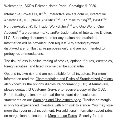
Welcome to IBKR's Release Notes Page
| Copyright ©
2026
SM
Interactive Brokers ®, IB
, InteractiveBrokers.com ®, Interactive
SM
SM
SM
Analytics ®, IB Options Analytics
, IB SmartRouting
, BestX
,
SM
PortfolioAnalyst ®, IB Trader Workstation
and One World, One
SM
Account
are service marks and/or trademarks of Interactive Brokers
LLC. Supporting documentation for any claims and statistical
information will be provided upon request. Any trading symbols
displayed are for illustrative purposes only and are not intended to
portray recommendations.
The risk of loss in online trading of stocks, options, futures, currencies,
foreign equities, and fixed income can be substantial.
Options involve risk and are not suitable for all investors. For more
information read the
Characteristics and Risks of Standardized Options
,
also known as the options disclosure document (ODD). Alternatively,
please contact
IB Customer Service
to receive a copy of the ODD.
Before trading, clients must read the relevant risk disclosure
statements on our
Warnings and Disclosures page
. Trading on margin
is only for experienced investors with high risk tolerance. You may lose
more than your initial investment. For additional information about rates
on margin loans, please see
Margin Loan Rates
. Security futures