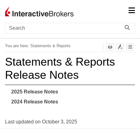
Skip To Main Content
You are here:
Statements & Reports
Statements & Reports
Release Notes
2025 Release Notes
2024 Release Notes
Last updated on
October 3, 2025