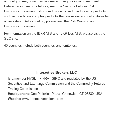
amount you may lose may be greater than your initial investment.
Before trading security futures, read the
Security Futures Risk
Disclosure Statement
. Structured products and fixed income products
such as bonds are complex products that are riskier and not suitable for
all investors. Before trading, please read the
Risk Warning and
Disclosure Statement
.
For information on the IBKR ATS and IBKR Eos ATS, please
visit the
SEC site
.
40 countries include both countries and territories.
Interactive Brokers LLC
Is a member
NYSE
-
FINRA
-
SIPC
and regulated by the US
Securities and Exchange Commission and the Commodity Futures
Trading Commission.
Headquarters:
One Pickwick Plaza
,
Greenwich, CT 06830
,
USA
Website:
www.interactivebrokers.com