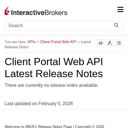
Skip To Main Content
You are here:
APIs
>
Client Portal Web API
>
Latest
Release Notes
Client Portal Web API
Latest Release Notes
There are currently no release notes available.
Last updated on
February 5, 2026
Welcome to IBKR's Release Notes Page
| Copyright ©
2026