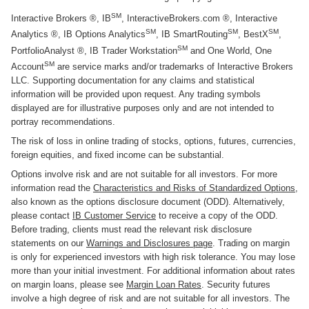
SM
Interactive Brokers ®, IB
, InteractiveBrokers.com ®, Interactive
SM
SM
SM
Analytics ®, IB Options Analytics
, IB SmartRouting
, BestX
,
SM
PortfolioAnalyst ®, IB Trader Workstation
and One World, One
SM
Account
are service marks and/or trademarks of Interactive Brokers
LLC. Supporting documentation for any claims and statistical
information will be provided upon request. Any trading symbols
displayed are for illustrative purposes only and are not intended to
portray recommendations.
The risk of loss in online trading of stocks, options, futures, currencies,
foreign equities, and fixed income can be substantial.
Options involve risk and are not suitable for all investors. For more
information read the
Characteristics and Risks of Standardized Options
,
also known as the options disclosure document (ODD). Alternatively,
please contact
IB Customer Service
to receive a copy of the ODD.
Before trading, clients must read the relevant risk disclosure
statements on our
Warnings and Disclosures page
. Trading on margin
is only for experienced investors with high risk tolerance. You may lose
more than your initial investment. For additional information about rates
on margin loans, please see
Margin Loan Rates
. Security futures
involve a high degree of risk and are not suitable for all investors. The