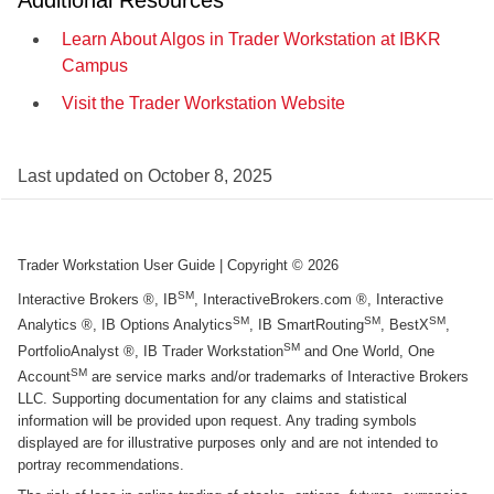
Additional Resources
Learn About Algos in Trader Workstation at IBKR
Campus
Visit the Trader Workstation Website
Last updated on
October 8, 2025
Trader Workstation User Guide
| Copyright ©
2026
SM
Interactive Brokers ®, IB
, InteractiveBrokers.com ®, Interactive
SM
SM
SM
Analytics ®, IB Options Analytics
, IB SmartRouting
, BestX
,
SM
PortfolioAnalyst ®, IB Trader Workstation
and One World, One
SM
Account
are service marks and/or trademarks of Interactive Brokers
LLC. Supporting documentation for any claims and statistical
information will be provided upon request. Any trading symbols
displayed are for illustrative purposes only and are not intended to
portray recommendations.