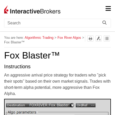
Skip To Main Content
You are here:
Algorithmic Trading
>
Fox River Algos
>
Fox Blaster™
Fox Blaster™
Instructions
An aggressive arrival price strategy for traders who "pick
their spots" based on their own market signals. Trades with
short-term alpha potential, more aggressive than Fox
Alpha.