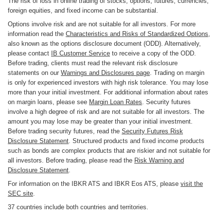
The risk of loss in online trading of stocks, options, futures, currencies,
foreign equities, and fixed income can be substantial.
Options involve risk and are not suitable for all investors. For more
information read the
Characteristics and Risks of Standardized Options
,
also known as the options disclosure document (ODD). Alternatively,
please contact
IB Customer Service
to receive a copy of the ODD.
Before trading, clients must read the relevant risk disclosure
statements on our
Warnings and Disclosures page
. Trading on margin
is only for experienced investors with high risk tolerance. You may lose
more than your initial investment. For additional information about rates
on margin loans, please see
Margin Loan Rates
. Security futures
involve a high degree of risk and are not suitable for all investors. The
amount you may lose may be greater than your initial investment.
Before trading security futures, read the
Security Futures Risk
Disclosure Statement
. Structured products and fixed income products
such as bonds are complex products that are riskier and not suitable for
all investors. Before trading, please read the
Risk Warning and
Disclosure Statement
.
For information on the IBKR ATS and IBKR Eos ATS, please
visit the
SEC site
.
37 countries include both countries and territories.