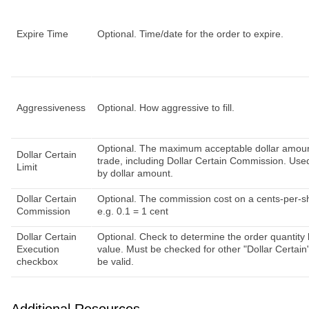
Expire Time
Optional. Time/date for the order to expire.
Aggressiveness
Optional. How aggressive to fill.
Optional. The maximum acceptable dollar amoun
Dollar Certain
trade, including Dollar Certain Commission. Used
Limit
by dollar amount.
Dollar Certain
Optional. The commission cost on a cents-per-s
Commission
e.g. 0.1 = 1 cent
Dollar Certain
Optional. Check to determine the order quantity 
Execution
value. Must be checked for other "Dollar Certain" 
checkbox
be valid.