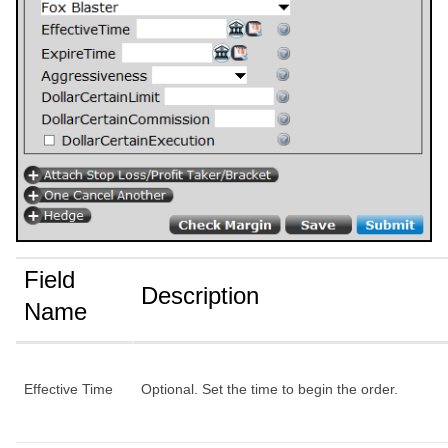
Field
Description
Name
Effective Time
Optional. Set the time to begin the order.