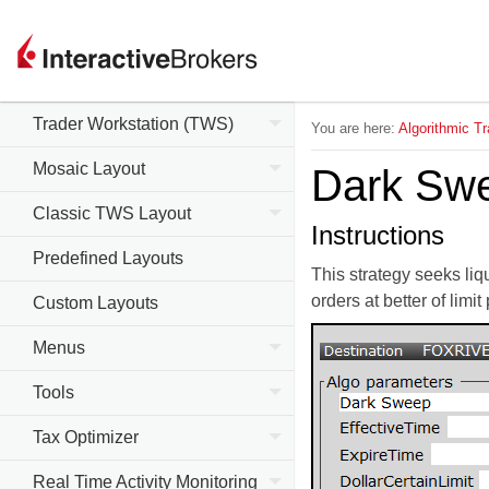
Trader Workstation (TWS)
You are here:
Algorithmic Tr
Mosaic Layout
Dark Sw
Classic TWS Layout
Instructions
Predefined Layouts
This strategy seeks liq
orders at better of limit
Custom Layouts
Menus
Tools
Tax Optimizer
Real Time Activity Monitoring