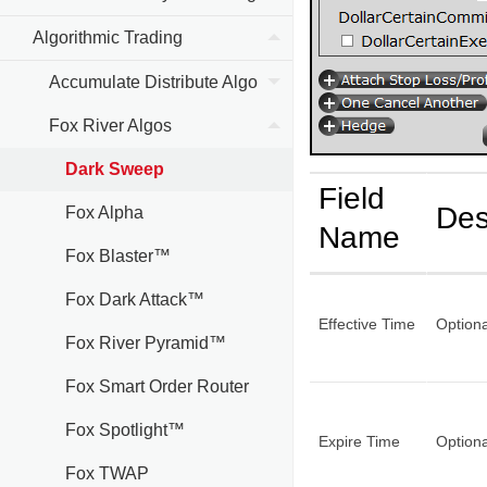
Algorithmic Trading
Accumulate Distribute Algo
Fox River Algos
Dark Sweep
Field
Des
Fox Alpha
Name
Fox Blaster™
Fox Dark Attack™
Effective Time
Optiona
Fox River Pyramid™
Fox Smart Order Router
Fox Spotlight™
Expire Time
Optiona
Fox TWAP