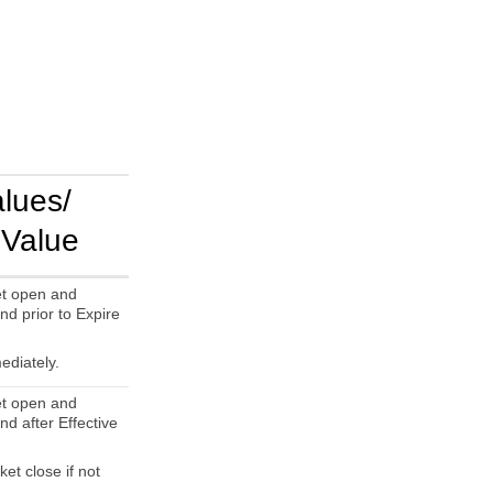
alues/
 Value
t open and
nd prior to Expire
ediately.
t open and
nd after Effective
et close if not