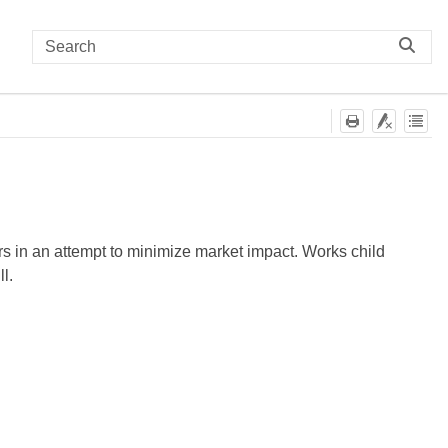
ers in an attempt to minimize market impact. Works child
ll.