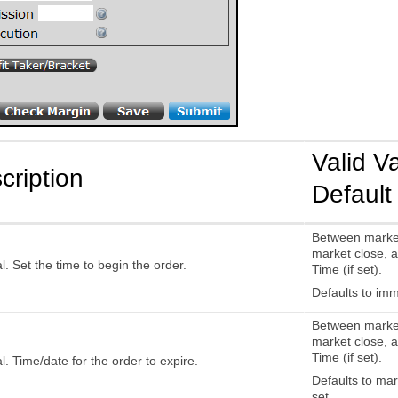
Valid V
cription
Default
Between marke
market close, a
l. Set the time to begin the order.
Time (if set).
Defaults to imm
Between marke
market close, a
Time (if set).
l. Time/date for the order to expire.
Defaults to mark
set.