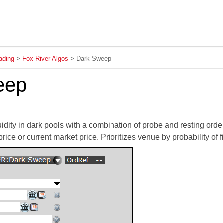
Skip To Main Content
ading
>
Fox River Algos
>
Dark Sweep
eep
uidity in dark pools with a combination of probe and resting ord
 price or current market price. Prioritizes venue by probability of fi