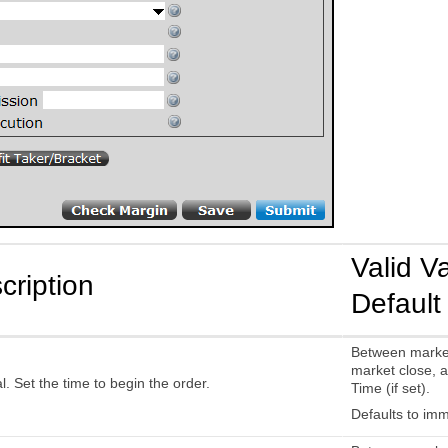
Valid V
cription
Default
Between marke
market close, a
l. Set the time to begin the order.
Time (if set).
Defaults to imm