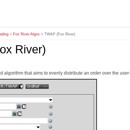
Skip To Main Content
ading
>
Fox River Algos
>
TWAP (Fox River)
x River)
 algorithm that aims to evenly distribute an order over the user-d