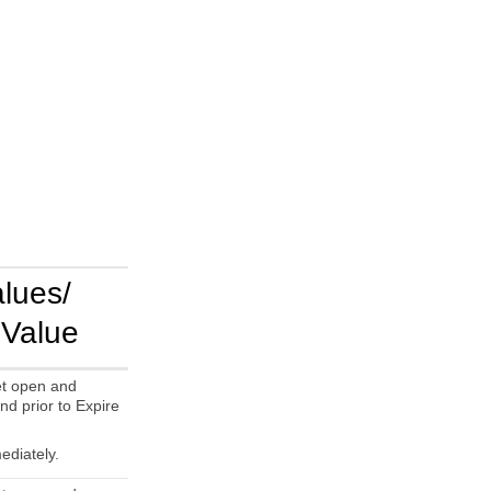
alues/
 Value
t open and
nd prior to Expire
ediately.