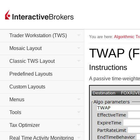
Trader Workstation (TWS)
You are here:
Algorithmic Tr
Mosaic Layout
TWAP (Fo
Classic TWS Layout
Instructions
Predefined Layouts
A passive time-weighted
Custom Layouts
Menus
Tools
Tax Optimizer
Real Time Activity Monitoring