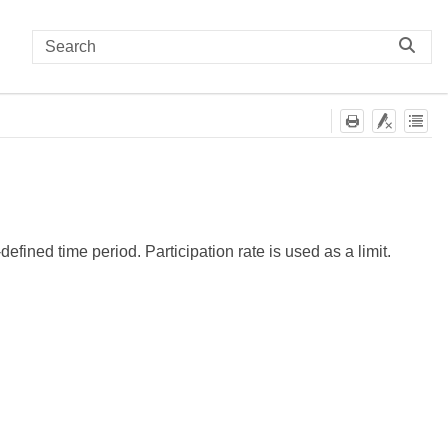
efined time period. Participation rate is used as a limit.