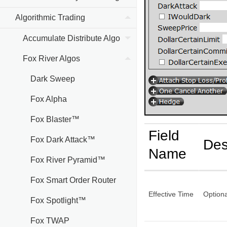
Algorithmic Trading
Accumulate Distribute Algo
Fox River Algos
Dark Sweep
Fox Alpha
Fox Blaster™
Field
Fox Dark Attack™
Des
Name
Fox River Pyramid™
Fox Smart Order Router
Effective Time
Optiona
Fox Spotlight™
Fox TWAP