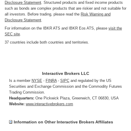
Disclosure Statement
. Structured products and fixed income products
such as bonds are complex products that are riskier and not suitable for
all investors. Before trading, please read the
Risk Warning and
Disclosure Statement
.
For information on the IBKR ATS and IBKR Eos ATS, please
visit the
SEC site
.
37 countries include both countries and territories.
Interactive Brokers LLC
Is a member
NYSE
-
FINRA
-
SIPC
and regulated by the US
Securities and Exchange Commission and the Commodity Futures
Trading Commission.
Headquarters:
One Pickwick Plaza
,
Greenwich, CT 06830
,
USA
Website:
www.interactivebrokers.com
Information on Other Interactive Brokers Affiliates