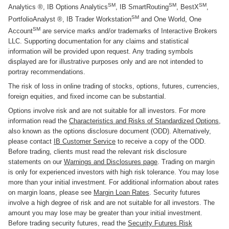
SM
SM
SM
Analytics ®, IB Options Analytics
, IB SmartRouting
, BestX
,
SM
PortfolioAnalyst ®, IB Trader Workstation
and One World, One
SM
Account
are service marks and/or trademarks of Interactive Brokers
LLC. Supporting documentation for any claims and statistical
information will be provided upon request. Any trading symbols
displayed are for illustrative purposes only and are not intended to
portray recommendations.
The risk of loss in online trading of stocks, options, futures, currencies,
foreign equities, and fixed income can be substantial.
Options involve risk and are not suitable for all investors. For more
information read the
Characteristics and Risks of Standardized Options
,
also known as the options disclosure document (ODD). Alternatively,
please contact
IB Customer Service
to receive a copy of the ODD.
Before trading, clients must read the relevant risk disclosure
statements on our
Warnings and Disclosures page
. Trading on margin
is only for experienced investors with high risk tolerance. You may lose
more than your initial investment. For additional information about rates
on margin loans, please see
Margin Loan Rates
. Security futures
involve a high degree of risk and are not suitable for all investors. The
amount you may lose may be greater than your initial investment.
Before trading security futures, read the
Security Futures Risk