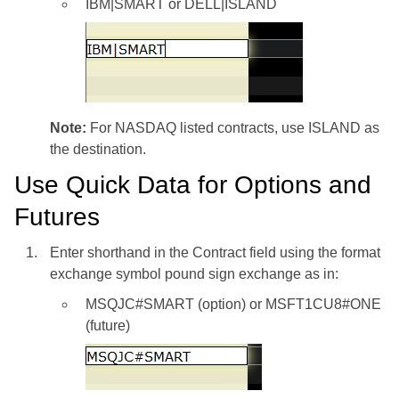
IBM|SMART or DELL|ISLAND
Note:
For NASDAQ listed contracts, use ISLAND as
the destination.
Use Quick Data for Options and
Futures
Enter shorthand in the Contract field using the format
exchange symbol pound sign exchange as in:
MSQJC#SMART (option) or MSFT1CU8#ONE
(future)