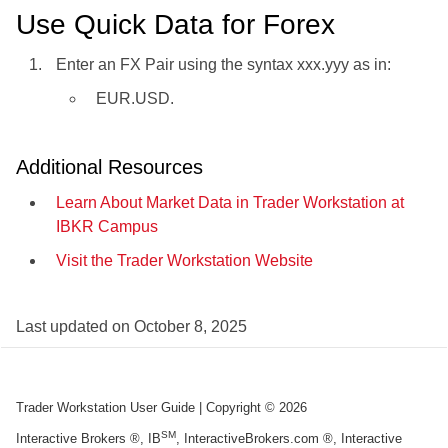
Use Quick Data for Forex
Enter an FX Pair using the syntax xxx.yyy as in:
EUR.USD.
Additional Resources
Learn About Market Data in Trader Workstation at
IBKR Campus
Visit the Trader Workstation Website
Last updated on
October 8, 2025
Trader Workstation User Guide
| Copyright ©
2026
SM
Interactive Brokers ®, IB
, InteractiveBrokers.com ®, Interactive