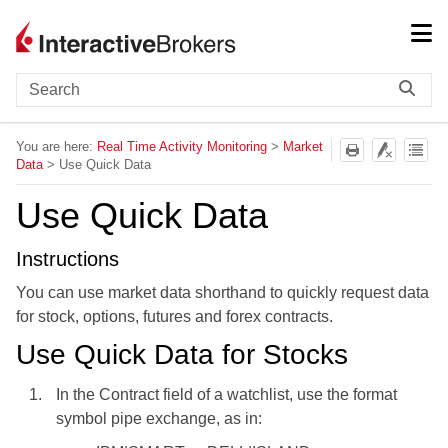
Skip To Main Content
You are here:
Real Time Activity Monitoring
>
Market
Data
>
Use Quick Data
Use Quick Data
Instructions
You can use market data shorthand to quickly request data
for stock, options, futures and forex contracts.
Use
Quick Data for Stocks
In the Contract field of a watchlist, use the format
symbol pipe exchange, as in: